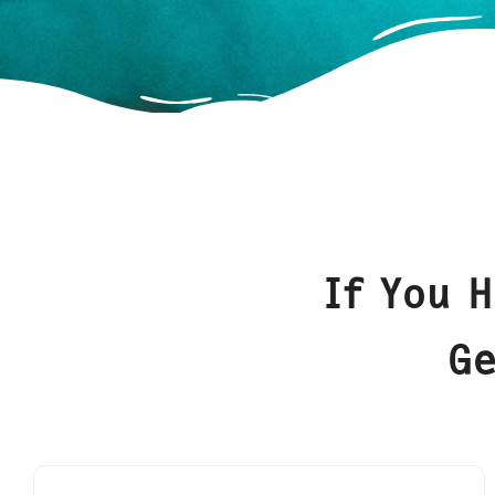
If You 
Ge