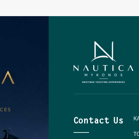
Contact Us
K
T