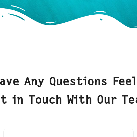
Have Any Questions Feel
t in Touch With Our T