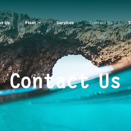
ut Us
Fleet
Services
Contact Us
T
Contact Us