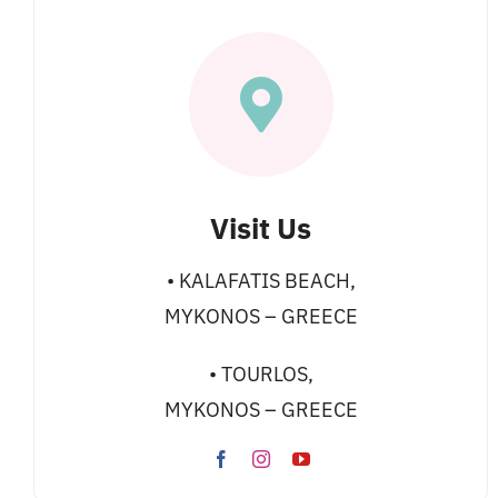
Visit Us
• KALAFATIS BEACH,
MYKONOS – GREECE
• TOURLOS,
MYKONOS – GREECE