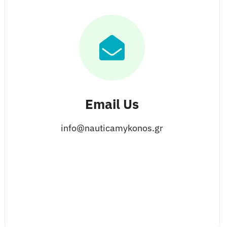
Email Us
info@nauticamykonos.gr