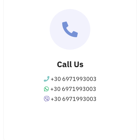
Call Us
+30 6971993003
+30 6971993003
+30 6971993003