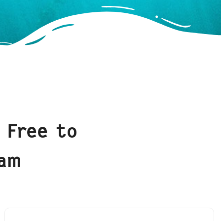
 Free to
eam