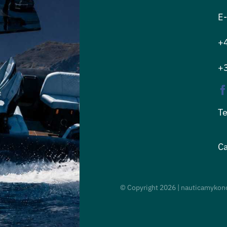
E-
+
+
Te
Ca
© Copyright
2026 | nauticamykono