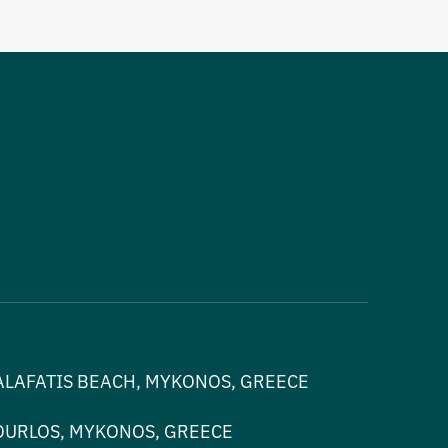
ALAFATIS BEACH, MYKONOS, GREECE
OURLOS, MYKONOS, GREECE