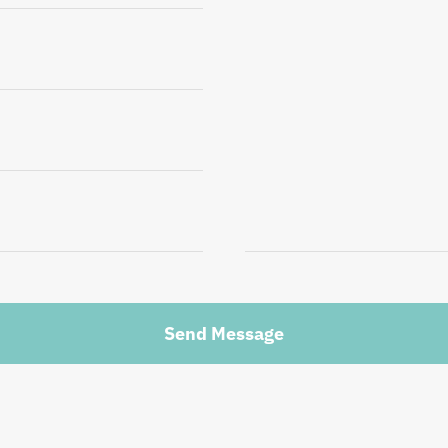
Send Message