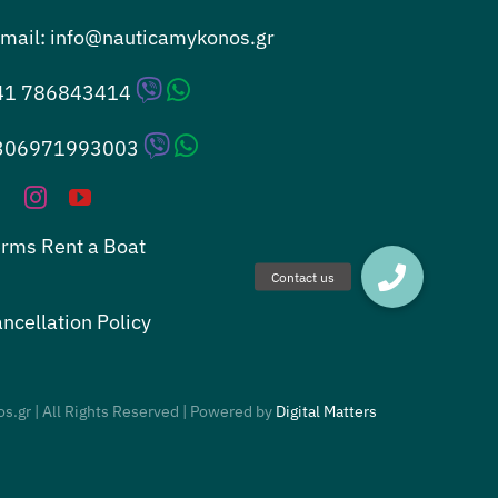
mail:
info@nauticamykonos.gr
41 786843414
306971993003
rms Rent a Boat
ncellation Policy
s.gr | All Rights Reserved | Powered by
Digital Matters