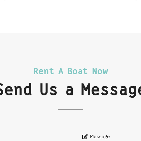
Rent A Boat Now
Send Us a Messag