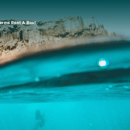
erms Rent A Boat